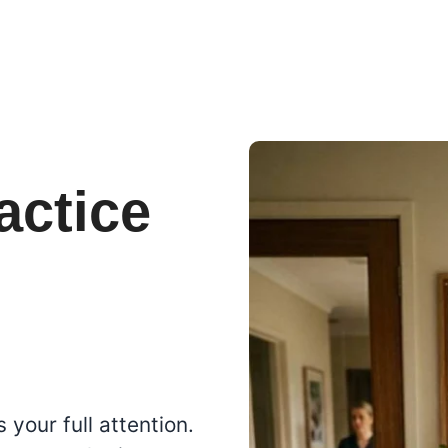
actice
s
 your full attention.