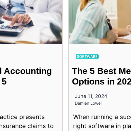
SOFTWARE
l Accounting
The 5 Best Me
 5
Options in 20
June 11, 2024
Damien Lowell
actice presents
When running a succ
insurance claims to
right software in pl