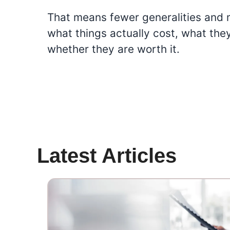
That means fewer generalities and 
what things actually cost, what the
whether they are worth it.
Latest Articles