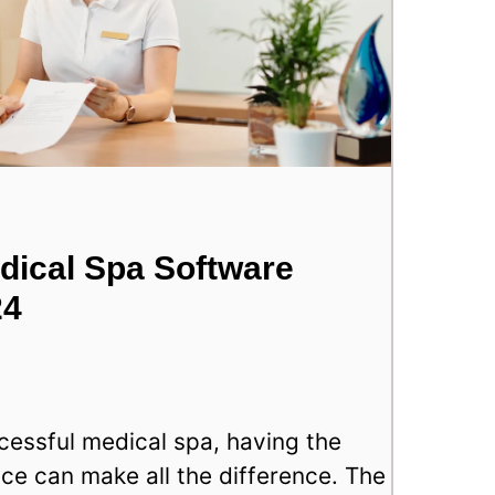
dical Spa Software
24
essful medical spa, having the
ace can make all the difference. The