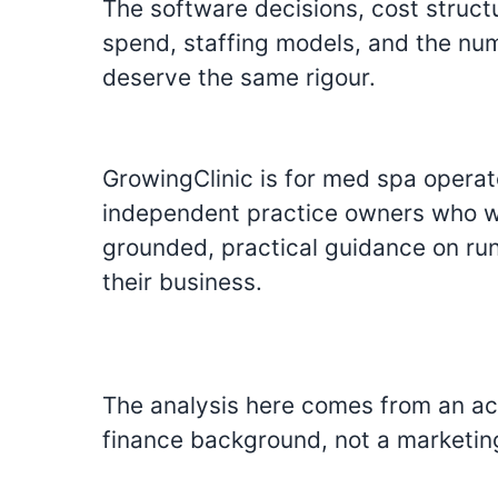
The software decisions, cost struct
spend, staffing models, and the numb
deserve the same rigour.
GrowingClinic is for med spa opera
independent practice owners who wa
grounded, practical guidance on ru
their business.
The analysis here comes from an a
finance background, not a marketin