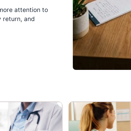
more attention to
y return, and