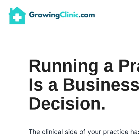
Skip
to
content
Running a Pr
Is a Busines
Decision.
The clinical side of your practice has