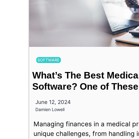
SOFTWARE
What’s The Best Medica
Software? One of These
June 12, 2024
Damien Lowell
Managing finances in a medical pr
unique challenges, from handling 