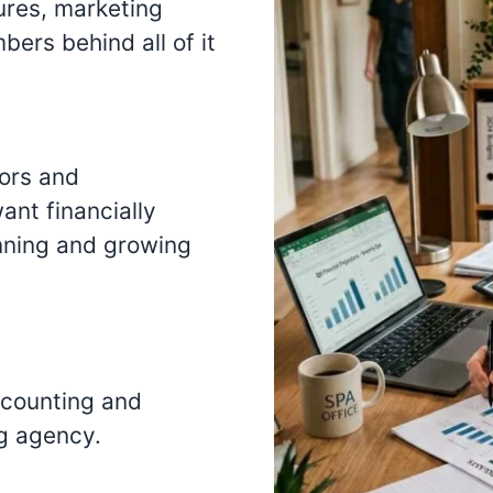
ures, marketing
ers behind all of it
tors and
nt financially
nning and growing
ccounting and
g agency.