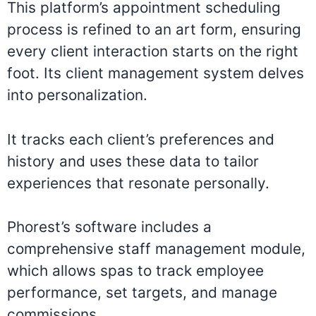
This platform’s appointment scheduling
process is refined to an art form, ensuring
every client interaction starts on the right
foot. Its client management system delves
into personalization.
It tracks each client’s preferences and
history and uses these data to tailor
experiences that resonate personally.
Phorest’s software includes a
comprehensive staff management module,
which allows spas to track employee
performance, set targets, and manage
commissions.