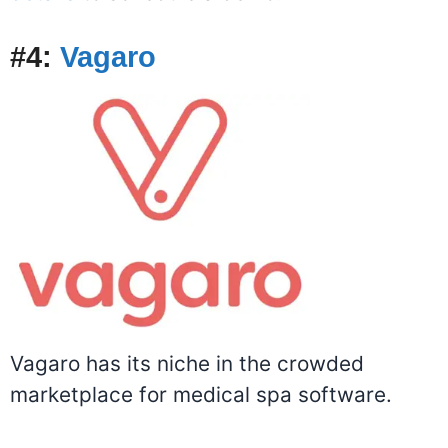
#4:
Vagaro
Vagaro has its niche in the crowded
marketplace for medical spa software.