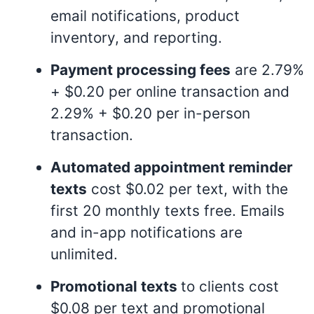
email notifications, product
inventory, and reporting
.
Payment processing fees
are 2.79%
+ $0.20 per online transaction and
2.29% + $0.20 per in-person
transaction
.
Automated appointment reminder
texts
cost $0.02 per text, with the
first 20 monthly texts free. Emails
and in-app notifications are
unlimited
.
Promotional texts
to clients cost
$0.08 per text and promotional