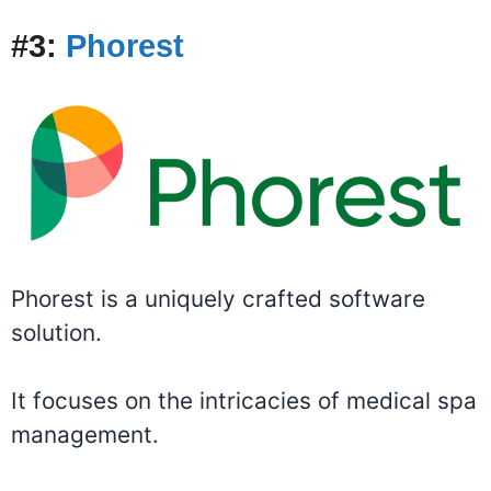
#3:
Phorest
Phorest is a uniquely crafted software
solution.
It focuses on the intricacies of medical spa
management.