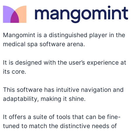
Mangomint is a distinguished player in the
medical spa software arena.
It is designed with the user’s experience at
its core.
This software has intuitive navigation and
adaptability, making it shine.
It offers a suite of tools that can be fine-
tuned to match the distinctive needs of