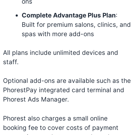
ons
Complete Advantage Plus Plan
:
Built for premium salons, clinics, and
spas with more add-ons
All plans include unlimited devices and
staff.
Optional add-ons are available such as the
PhorestPay integrated card terminal and
Phorest Ads Manager.
Phorest also charges a small online
booking fee to cover costs of payment