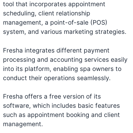
tool that incorporates appointment
scheduling, client relationship
management, a point-of-sale (POS)
system, and various marketing strategies.
Fresha integrates different payment
processing and accounting services easily
into its platform, enabling spa owners to
conduct their operations seamlessly.
Fresha offers a free version of its
software, which includes basic features
such as appointment booking and client
management.