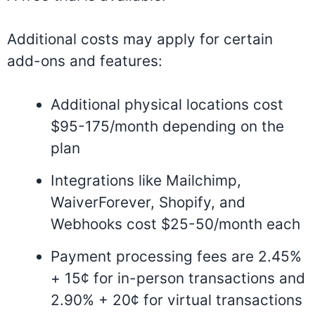
Additional costs may apply for certain
add-ons and features:
Additional physical locations cost
$95-175/month depending on the
plan
Integrations like Mailchimp,
WaiverForever, Shopify, and
Webhooks cost $25-50/month each
Payment processing fees are 2.45%
+ 15¢ for in-person transactions and
2.90% + 20¢ for virtual transactions