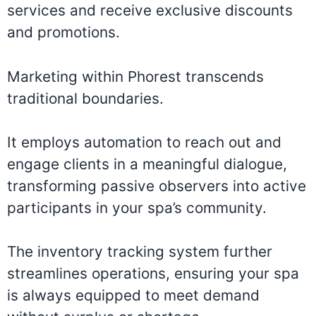
services and receive exclusive discounts
and promotions.
Marketing within Phorest transcends
traditional boundaries.
It employs automation to reach out and
engage clients in a meaningful dialogue,
transforming passive observers into active
participants in your spa’s community.
The inventory tracking system further
streamlines operations, ensuring your spa
is always equipped to meet demand