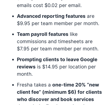
emails cost $0.02 per email
.
Advanced reporting features
are
$9.95 per team member per month
.
Team payroll features
like
commissions and timesheets are
$7.95 per team member per month
.
Prompting clients to leave Google
reviews
is $14.95 per location per
month
.
Fresha takes a
one-time 20% “new
client fee” (minimum $6) for clients
who discover and book services