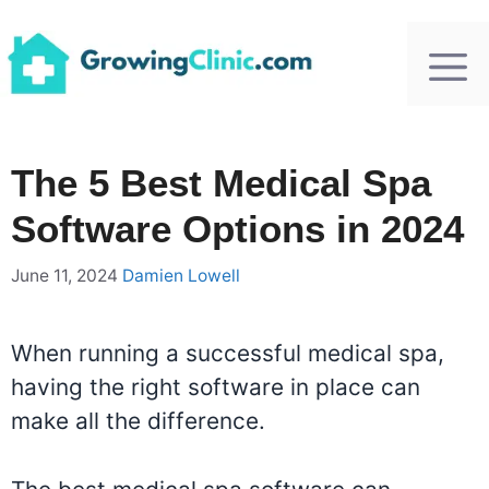
Skip
to
content
The 5 Best Medical Spa
Software Options in 2024
June 11, 2024
Damien Lowell
When running a successful medical spa,
having the right software in place can
make all the difference.