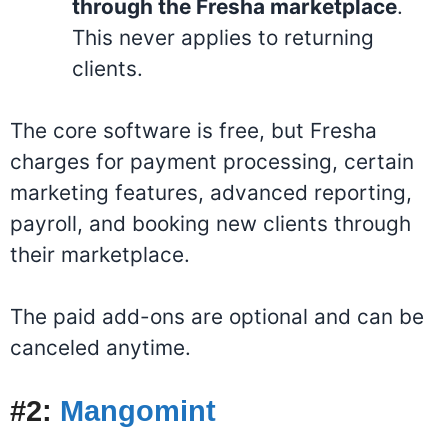
through the Fresha marketplace
.
This never applies to returning
clients
.
The core software is free, but Fresha
charges for payment processing, certain
marketing features, advanced reporting,
payroll, and booking new clients through
their marketplace.
The paid add-ons are optional and can be
canceled anytime.
#2:
Mangomint