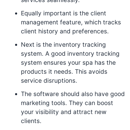
Equally important is the client
management feature, which tracks
client history and preferences.
Next is the inventory tracking
system. A good inventory tracking
system ensures your spa has the
products it needs. This avoids
service disruptions.
The software should also have good
marketing tools. They can boost
your visibility and attract new
clients.