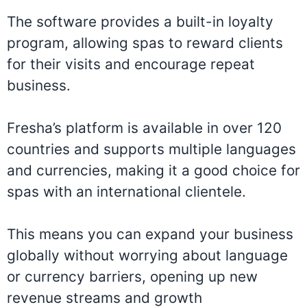
The software provides a built-in loyalty
program, allowing spas to reward clients
for their visits and encourage repeat
business.
Fresha’s platform is available in over 120
countries and supports multiple languages
and currencies, making it a good choice for
spas with an international clientele.
This means you can expand your business
globally without worrying about language
or currency barriers, opening up new
revenue streams and growth