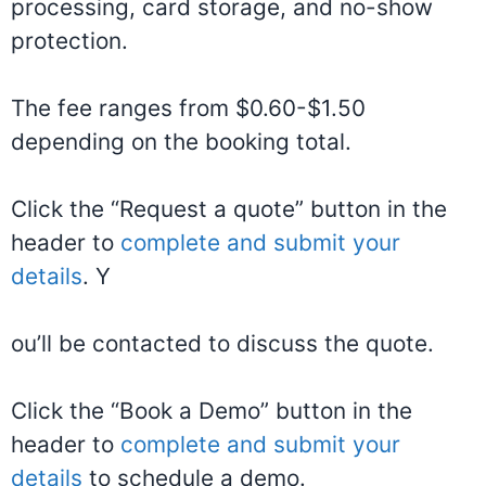
processing, card storage, and no-show
protection.
The fee ranges from $0.60-$1.50
depending on the booking total.
Click the “Request a quote” button in the
header to
complete and submit your
details
. Y
ou’ll be contacted to discuss the quote.
Click the “Book a Demo” button in the
header to
complete and submit your
details
to schedule a demo.