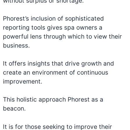
without surplus or shortage.
Phorest’s inclusion of sophisticated
reporting tools gives spa owners a
powerful lens through which to view their
business.
It offers insights that drive growth and
create an environment of continuous
improvement.
This holistic approach Phorest as a
beacon.
It is for those seeking to improve their