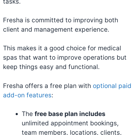
tasks.
Fresha is committed to improving both
client and management experience.
This makes it a good choice for medical
spas that want to improve operations but
keep things easy and functional.
Fresha offers a free plan with
optional paid
add-on features
:
The
free base plan includes
unlimited appointment bookings,
team members, locations, clients,