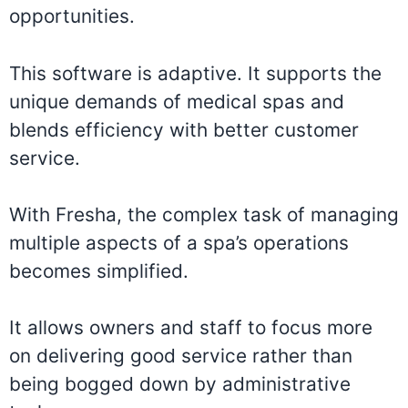
opportunities.
This software is adaptive. It supports the
unique demands of medical spas and
blends efficiency with better customer
service.
With Fresha, the complex task of managing
multiple aspects of a spa’s operations
becomes simplified.
It allows owners and staff to focus more
on delivering good service rather than
being bogged down by administrative