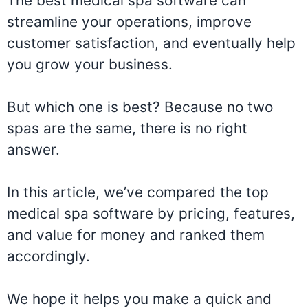
The best medical spa software can
streamline your operations, improve
customer satisfaction, and eventually help
you grow your business.
But which one is best? Because no two
spas are the same, there is no right
answer.
In this article, we’ve compared the top
medical spa software by pricing, features,
and value for money and ranked them
accordingly.
We hope it helps you make a quick and