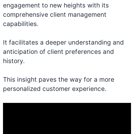
engagement to new heights with its
comprehensive client management
capabilities.
It facilitates a deeper understanding and
anticipation of client preferences and
history.
This insight paves the way for a more
personalized customer experience.