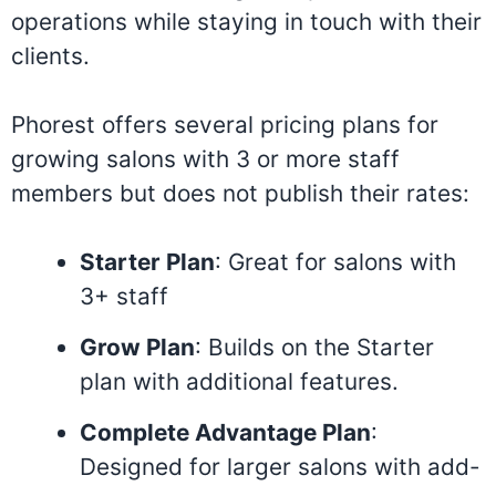
operations while staying in touch with their
clients.
Phorest offers several pricing plans for
growing salons with 3 or more staff
members but does not publish their rates:
Starter Plan
: Great for salons with
3+ staff
Grow Plan
: Builds on the Starter
plan with additional features.
Complete Advantage Plan
:
Designed for larger salons with add-