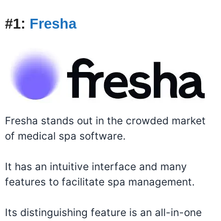
#
1:
Fresha
Fresha stands out in the crowded market
of medical spa software.
It has an intuitive interface and many
features to facilitate spa management.
Its distinguishing feature is an all-in-one