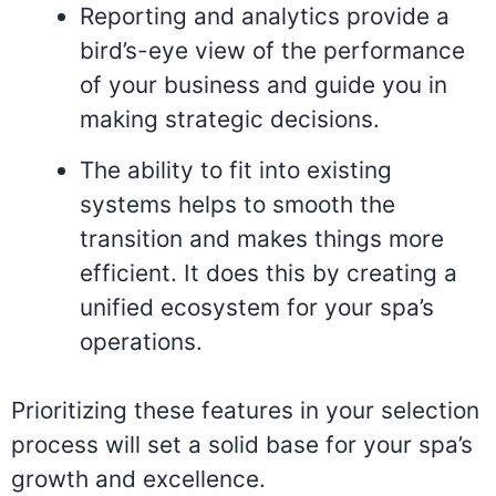
Reporting and analytics provide a
bird’s-eye view of the performance
of your business and guide you in
making strategic decisions.
The ability to fit into existing
systems helps to smooth the
transition and makes things more
efficient. It does this by creating a
unified ecosystem for your spa’s
operations.
Prioritizing these features in your selection
process will set a solid base for your spa’s
growth and excellence.