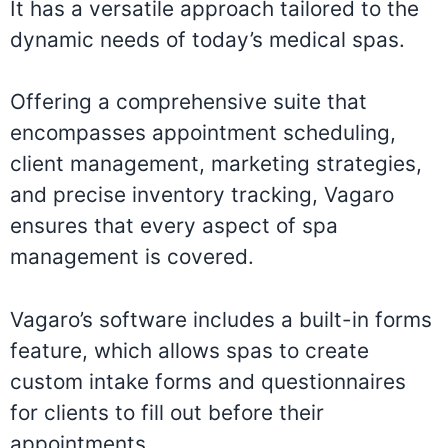
It has a versatile approach tailored to the
dynamic needs of today’s medical spas.
Offering a comprehensive suite that
encompasses appointment scheduling,
client management, marketing strategies,
and precise inventory tracking, Vagaro
ensures that every aspect of spa
management is covered.
Vagaro’s software includes a built-in forms
feature, which allows spas to create
custom intake forms and questionnaires
for clients to fill out before their
appointments.