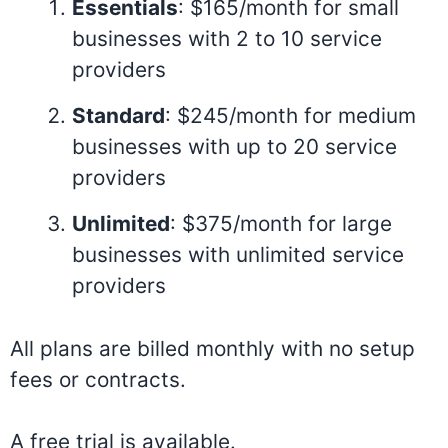
Essentials
: $165/month for small
businesses with 2 to 10 service
providers
Standard
: $245/month for medium
businesses with up to 20 service
providers
Unlimited
: $375/month for large
businesses with unlimited service
providers
All plans are billed monthly with no setup
fees or contracts.
A free trial is available.