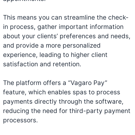
This means you can streamline the check-
in process, gather important information
about your clients’ preferences and needs,
and provide a more personalized
experience, leading to higher client
satisfaction and retention.
The platform offers a “Vagaro Pay”
feature, which enables spas to process
payments directly through the software,
reducing the need for third-party payment
processors.