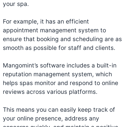
your spa.
For example, it has an efficient
appointment management system to
ensure that booking and scheduling are as
smooth as possible for staff and clients.
Mangomint’s software includes a built-in
reputation management system, which
helps spas monitor and respond to online
reviews across various platforms.
This means you can easily keep track of
your online presence, address any