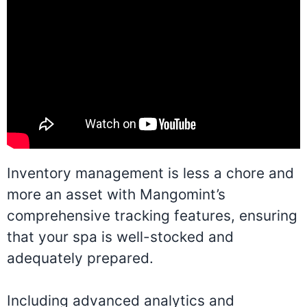
Inventory management is less a chore and
more an asset with Mangomint’s
comprehensive tracking features, ensuring
that your spa is well-stocked and
adequately prepared.
Including advanced analytics and