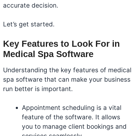
accurate decision.
Let’s get started.
Key Features to Look For in
Medical Spa Software
Understanding the key features of medical
spa software that can make your business
run better is important.
Appointment scheduling is a vital
feature of the software. It allows
you to manage client bookings and
services seamlessly.