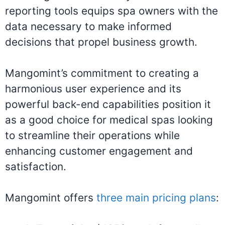
reporting tools equips spa owners with the
data necessary to make informed
decisions that propel business growth.
Mangomint’s commitment to creating a
harmonious user experience and its
powerful back-end capabilities position it
as a good choice for medical spas looking
to streamline their operations while
enhancing customer engagement and
satisfaction.
Mangomint offers
three main pricing plans
: