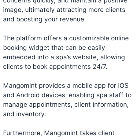
concerns quickly, and maintain a positive
image, ultimately attracting more clients
and boosting your revenue.
The platform offers a customizable online
booking widget that can be easily
embedded into a spa’s website, allowing
clients to book appointments 24/7.
Mangomint provides a mobile app for iOS
and Android devices, enabling spa staff to
manage appointments, client information,
and inventory.
Furthermore, Mangomint takes client