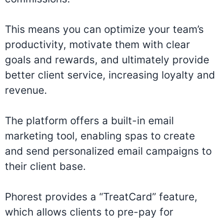
This means you can optimize your team’s
productivity, motivate them with clear
goals and rewards, and ultimately provide
better client service, increasing loyalty and
revenue.
The platform offers a built-in email
marketing tool, enabling spas to create
and send personalized email campaigns to
their client base.
Phorest provides a “TreatCard” feature,
which allows clients to pre-pay for