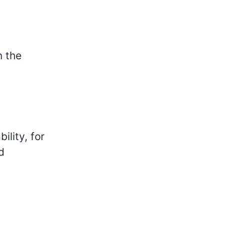
n the
ility, for
d