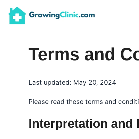
Skip
to
content
Terms and Co
Last updated: May 20, 2024
Please read these terms and conditi
Interpretation and 