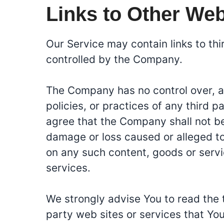
Links to Other Web
Our Service may contain links to th
controlled by the Company.
The Company has no control over, an
policies, or practices of any third 
agree that the Company shall not be r
damage or loss caused or alleged to
on any such content, goods or servi
services.
We strongly advise You to read the 
party web sites or services that You 