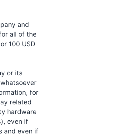
ompany and
or all of the
e or 100 USD
y or its
s whatsoever
formation, for
way related
arty hardware
), even if
s and even if