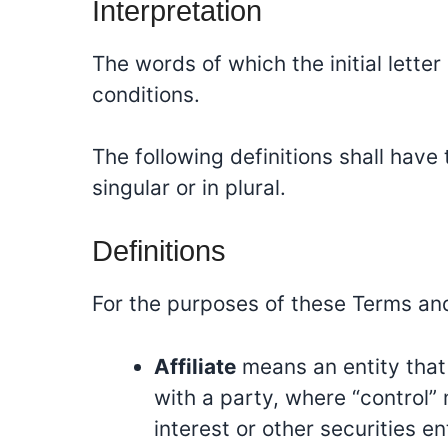
Interpretation
The words of which the initial lette
conditions.
The following definitions shall hav
singular or in plural.
Definitions
For the purposes of these Terms an
Affiliate
means an entity that 
with a party, where “control”
interest or other securities e