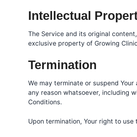
Intellectual Proper
The Service and its original content
exclusive property of Growing Clinic
Termination
We may terminate or suspend Your acc
any reason whatsoever, including wi
Conditions.
Upon termination, Your right to use 