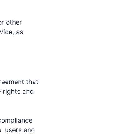
or other
vice, as
greement that
 rights and
 compliance
s, users and