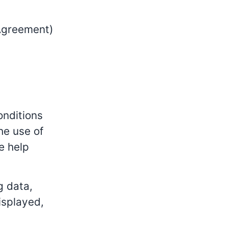
 Agreement)
onditions
he use of
e help
g data,
isplayed,